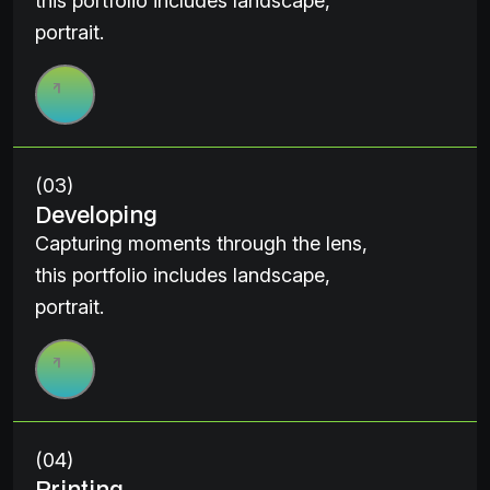
this portfolio includes landscape,
portrait.
(03)
Developing
Capturing moments through the lens,
this portfolio includes landscape,
portrait.
(04)
Printing