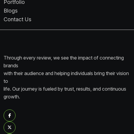
Portfolio
Blogs
Contact Us
Through every review, we see the impact of connecting
brands
with their audience and helping individuals bring their vision
to
life. Our journey is fueled by trust, results, and continuous
growth.