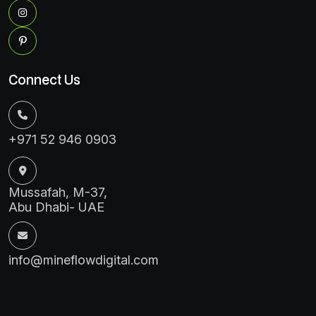
Connect Us
+971 52 946 0903
Mussafah, M-37,
Abu Dhabi- UAE
info@mineflowdigital.com