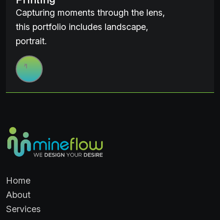
Capturing moments through the lens,
this portfolio includes landscape,
portrait.
Home
About
Services