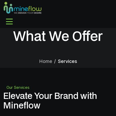
What We Offer
Home
Services
Our Services
Elevate Your Brand with
Mineflow