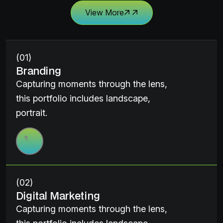
View More
(01)
Branding
Capturing moments through the lens,
this portfolio includes landscape,
portrait.
(02)
Digital Marketing
Capturing moments through the lens,